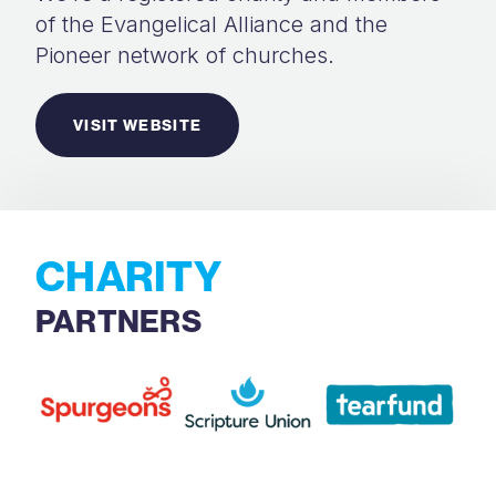
of the Evangelical Alliance and the
Pioneer network of churches.
VISIT WEBSITE
CHARITY
PARTNERS