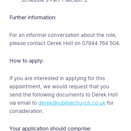
Further information:
For an informal conversation about the role,
please contact Derek Holl on 07944 764 504.
How to apply:
If you are interested in applying for this
appointment, we would request that you
send the following documents to Derek Holl
via email to
derek@jubileechurch.co.uk
for
consideration.
Your application should comprise: