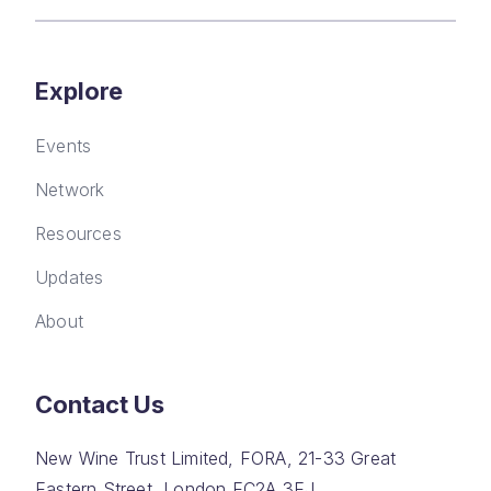
Explore
Events
Network
Resources
Updates
About
Contact Us
New Wine Trust Limited, FORA, 21-33 Great
Eastern Street, London EC2A 3EJ