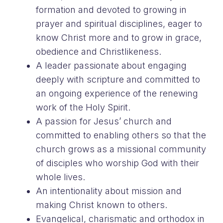
formation and devoted to growing in
prayer and spiritual disciplines, eager to
know Christ more and to grow in grace,
obedience and Christlikeness.
A leader passionate about engaging
deeply with scripture and committed to
an ongoing experience of the renewing
work of the Holy Spirit.
A passion for Jesus’ church and
committed to enabling others so that the
church grows as a missional community
of disciples who worship God with their
whole lives.
An intentionality about mission and
making Christ known to others.
Evangelical, charismatic and orthodox in