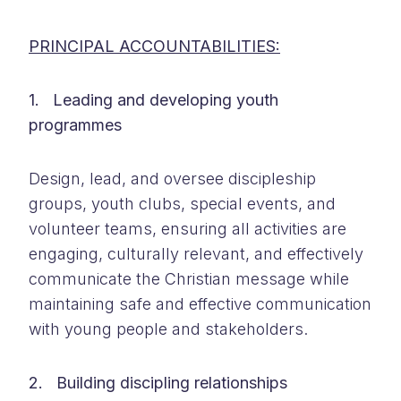
PRINCIPAL ACCOUNTABILITIES:
1. Leading and developing youth
programmes
Design, lead, and oversee discipleship
groups, youth clubs, special events, and
volunteer teams, ensuring all activities are
engaging, culturally relevant, and effectively
communicate the Christian message while
maintaining safe and effective communication
with young people and stakeholders.
2. Building discipling relationships