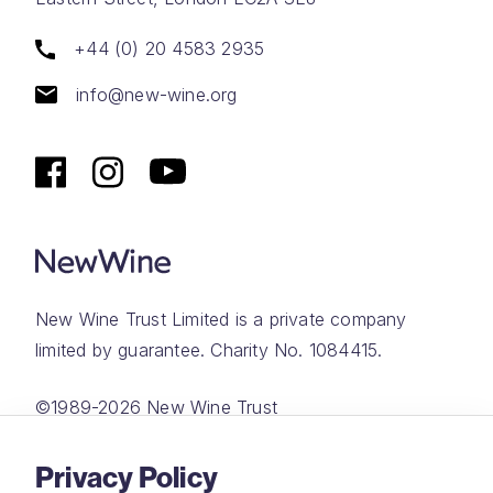
+44 (0) 20 4583 2935
info@new-wine.org
New Wine Trust Limited is a private company
limited by guarantee. Charity No. 1084415.
©1989-2026 New Wine Trust
Website by
Rareloop
Privacy Policy