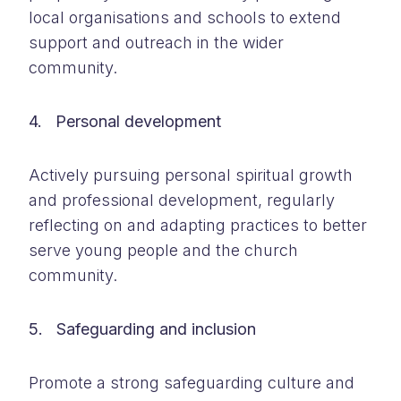
local organisations and schools to extend
support and outreach in the wider
community.
4. Personal development
Actively pursuing personal spiritual growth
and professional development, regularly
reflecting on and adapting practices to better
serve young people and the church
community.
5. Safeguarding and inclusion
Promote a strong safeguarding culture and