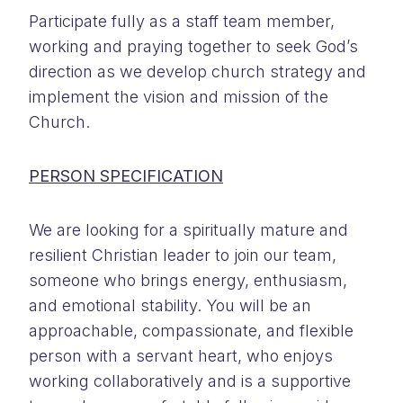
Participate fully as a staff team member,
working and praying together to seek God’s
direction as we develop church strategy and
implement the vision and mission of the
Church.
PERSON SPECIFICATION
We are looking for a spiritually mature and
resilient Christian leader to join our team,
someone who brings energy, enthusiasm,
and emotional stability. You will be an
approachable, compassionate, and flexible
person with a servant heart, who enjoys
working collaboratively and is a supportive