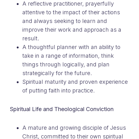
A reflective practitioner, prayerfully
attentive to the impact of their actions
and always seeking to learn and
improve their work and approach as a
result.
A thoughtful planner with an ability to
take in a range of information, think
things through logically, and plan
strategically for the future.
Spiritual maturity and proven experience
of putting faith into practice.
Spiritual Life and Theological Conviction
A mature and growing disciple of Jesus
Christ, committed to their own spiritual