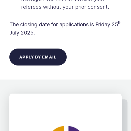
referees without your prior consent.
th
The closing date for applications is Friday 25
July 2025.
APPLY BY EMAIL