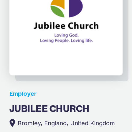
Employer
JUBILEE CHURCH
Bromley, England, United Kingdom