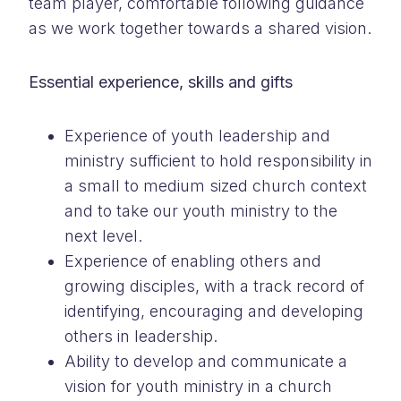
team player, comfortable following guidance
as we work together towards a shared vision.
Essential experience, skills and gifts
Experience of youth leadership and
ministry sufficient to hold responsibility in
a small to medium sized church context
and to take our youth ministry to the
next level.
Experience of enabling others and
growing disciples, with a track record of
identifying, encouraging and developing
others in leadership.
Ability to develop and communicate a
vision for youth ministry in a church