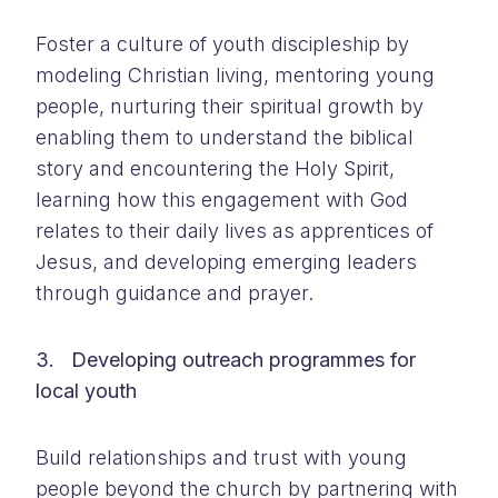
Foster a culture of youth discipleship by
modeling Christian living, mentoring young
people, nurturing their spiritual growth by
enabling them to understand the biblical
story and encountering the Holy Spirit,
learning how this engagement with God
relates to their daily lives as apprentices of
Jesus, and developing emerging leaders
through guidance and prayer.
3. Developing outreach programmes for
local youth
Build relationships and trust with young
people beyond the church by partnering with