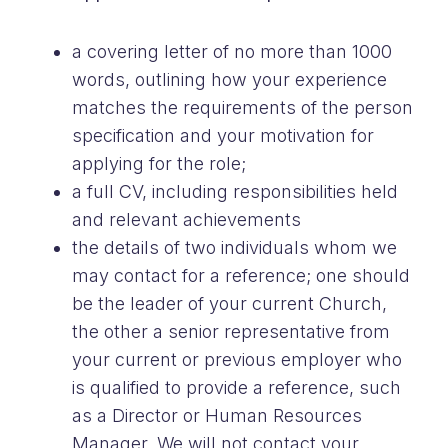
a covering letter of no more than 1000
words, outlining how your experience
matches the requirements of the person
specification and your motivation for
applying for the role;
a full CV, including responsibilities held
and relevant achievements
the details of two individuals whom we
may contact for a reference; one should
be the leader of your current Church,
the other a senior representative from
your current or previous employer who
is qualified to provide a reference, such
as a Director or Human Resources
Manager. We will not contact your