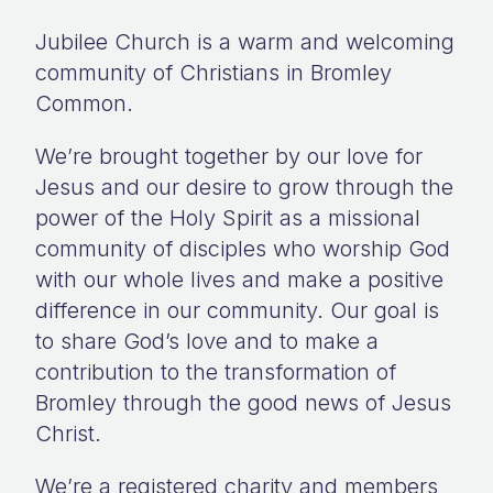
Jubilee Church is a warm and welcoming
community of Christians in Bromley
Common.
We’re brought together by our love for
Jesus and our desire to grow through the
power of the Holy Spirit as a missional
community of disciples who worship God
with our whole lives and make a positive
difference in our community. Our goal is
to share God’s love and to make a
contribution to the transformation of
Bromley through the good news of Jesus
Christ.
We’re a registered charity and members