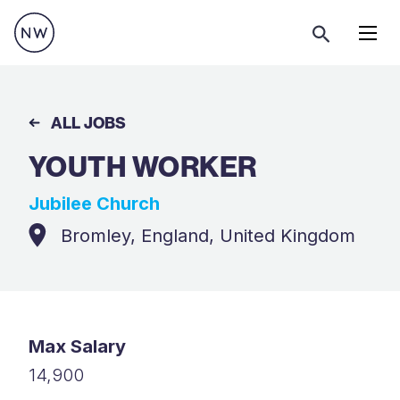
Menu
ALL JOBS
YOUTH WORKER
Jubilee Church
Bromley, England, United Kingdom
Max Salary
14,900