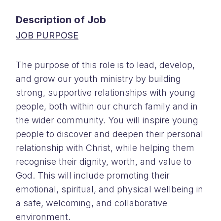
Description of Job
JOB PURPOSE
The purpose of this role is to lead, develop,
and grow our youth ministry by building
strong, supportive relationships with young
people, both within our church family and in
the wider community. You will inspire young
people to discover and deepen their personal
relationship with Christ, while helping them
recognise their dignity, worth, and value to
God. This will include promoting their
emotional, spiritual, and physical wellbeing in
a safe, welcoming, and collaborative
environment.