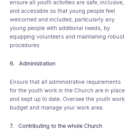
ensure all youth activities are safe, inclusive,
and accessible so that young people feel
welcomed and included, particularly any
young people with additional needs, by
equipping volunteers and maintaining robust
procedures
6. Administration
Ensure that all administrative requirements
for the youth work in the Church are in place
and kept up to date. Oversee the youth work
budget and manage your work area.
7. Contributing to the whole Church