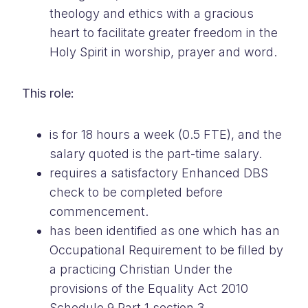
theology and ethics with a gracious
heart to facilitate greater freedom in the
Holy Spirit in worship, prayer and word.
This role:
is for 18 hours a week (0.5 FTE), and the
salary quoted is the part-time salary.
requires a satisfactory Enhanced DBS
check to be completed before
commencement.
has been identified as one which has an
Occupational Requirement to be filled by
a practicing Christian Under the
provisions of the Equality Act 2010
Schedule 9 Part 1 section 3.