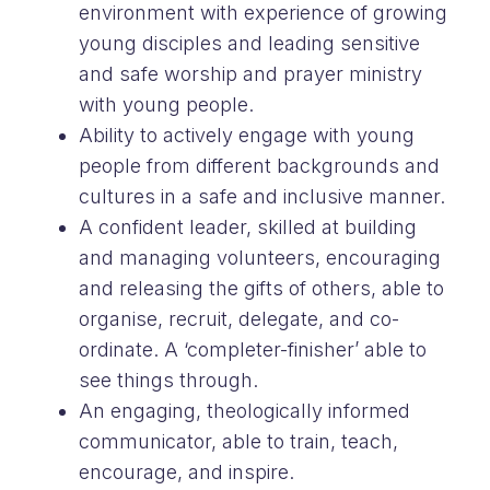
environment with experience of growing
young disciples and leading sensitive
and safe worship and prayer ministry
with young people.
Ability to actively engage with young
people from different backgrounds and
cultures in a safe and inclusive manner.
A confident leader, skilled at building
and managing volunteers, encouraging
and releasing the gifts of others, able to
organise, recruit, delegate, and co-
ordinate. A ‘completer-finisher’ able to
see things through.
An engaging, theologically informed
communicator, able to train, teach,
encourage, and inspire.