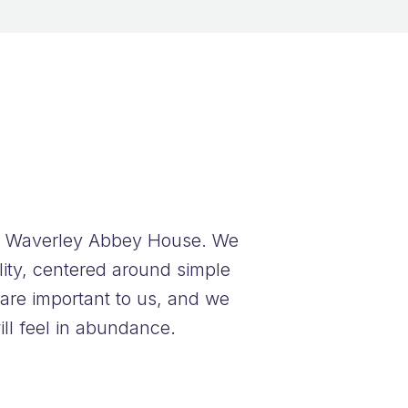
at Waverley Abbey House.
We
lity, centered around simple
 are important to us, and we
ll feel in abundance.