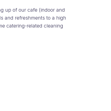
ng up of our cafe (indoor and
als and refreshments to a high
me catering-related cleaning