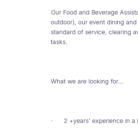
Our Food and Beverage Assistan
outdoor), our event dining and
standard of service, clearing 
tasks.
What we are looking for…
· 2 +years’ experience in a b