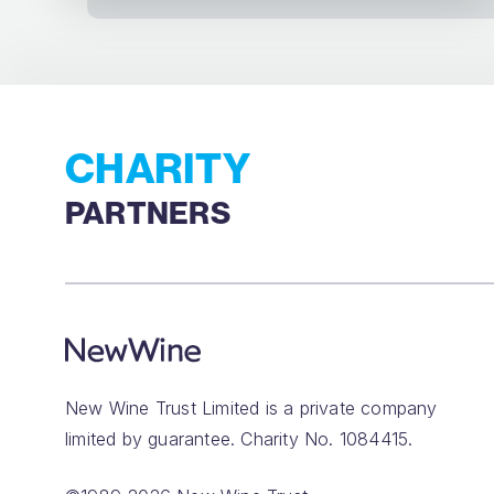
CHARITY
PARTNERS
New Wine Trust Limited is a private company
limited by guarantee. Charity No. 1084415.