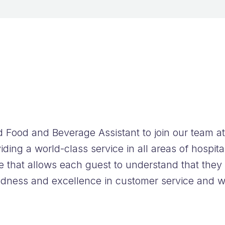
FAQs
 Food and Beverage Assistant to join our team 
ing a world-class service in all areas of hospita
e that allows each guest to understand that they
ndness and excellence in customer service and wi