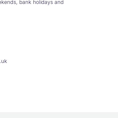
ekends, bank holidays and
.uk