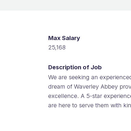
Max Salary
25,168
Description of Job
We are seeking an experienced
dream of Waverley Abbey provid
excellence. A 5-star experienc
are here to serve them with ki