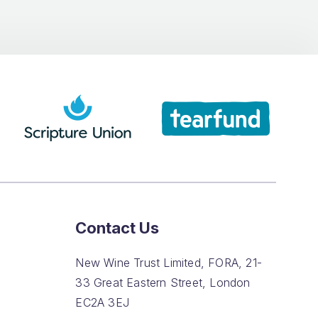
Contact Us
New Wine Trust Limited, FORA, 21-
33 Great Eastern Street, London
EC2A 3EJ