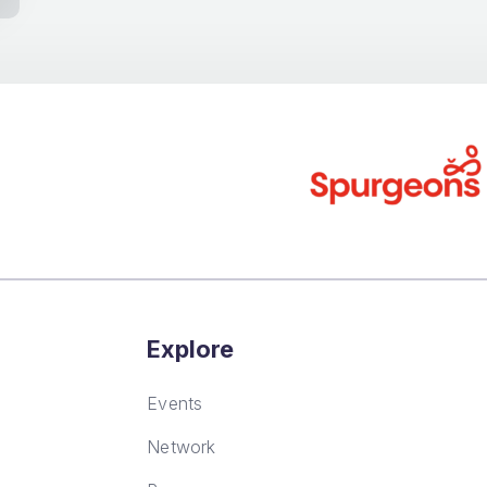
Explore
Events
Network