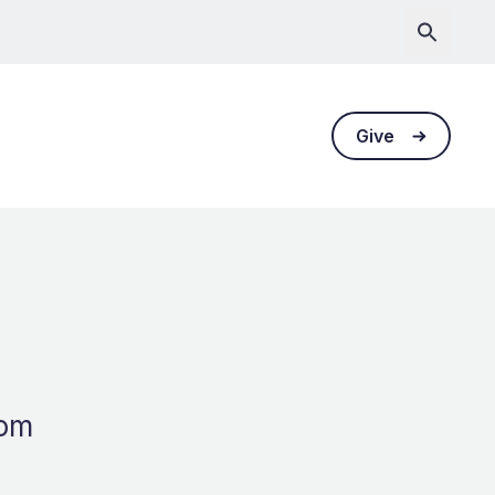
Give
dom