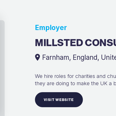
Employer
MILLSTED CONS
Farnham, England, Uni
We hire roles for charities and c
they are doing to make the UK a b
VISIT WEBSITE