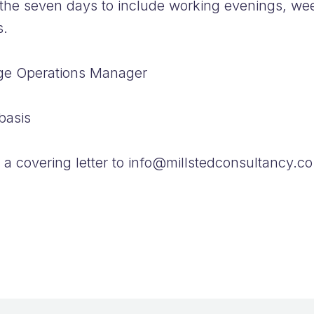
the seven days to include working evenings, we
ts.
age Operations Manager
basis
a covering letter to info@millstedconsultancy.co