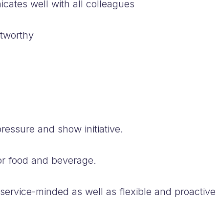
tes well with all colleagues
stworthy
ressure and show initiative.
r food and beverage.
rvice-minded as well as flexible and proactive