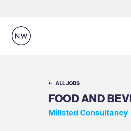
ALL JOBS
FOOD AND BEV
Millsted Consultancy