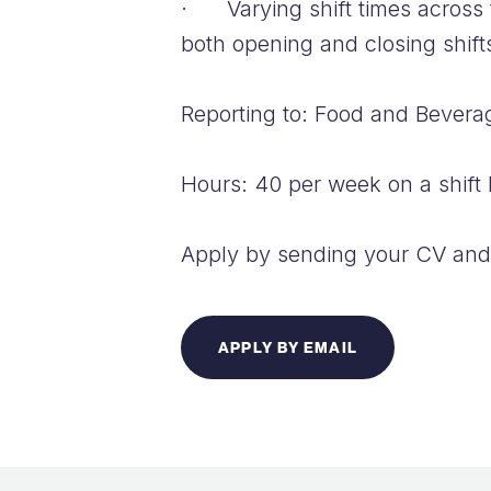
· Varying shift times across 
both opening and closing shif
Reporting to: Food and Bever
Hours: 40 per week on a shift 
Apply by sending your CV and 
APPLY BY EMAIL