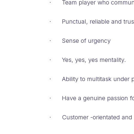
· Team player who communica
· Punctual, reliable and tru
· Sense of urgency
· Yes, yes, yes mentality.
· Ability to multitask under p
· Have a genuine passion fo
· Customer -orientated and se