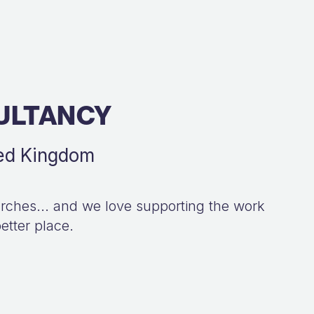
ULTANCY
ted Kingdom
hurches... and we love supporting the work
etter place.