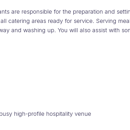
ts are responsible for the preparation and setti
 all catering areas ready for service. Serving me
away and washing up. You will also assist with so
usy high-profile hospitality venue