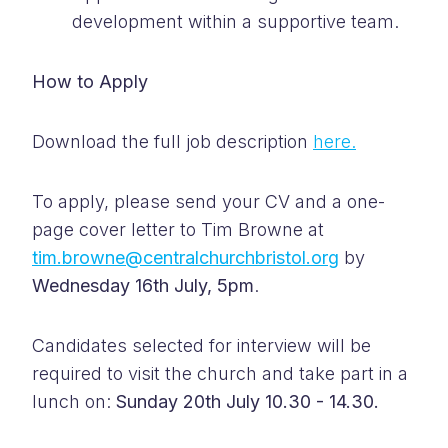
development within a supportive team.
How to Apply
Download the full job description
here.
To apply, please send your CV and a one-
page cover letter to Tim Browne at
tim.browne@centralchurchbristol.org
by
Wednesday 16th July, 5pm
.
Candidates selected for interview will be
required to visit the church and take part in a
lunch on:
Sunday 20th July 10.30 - 14.30.