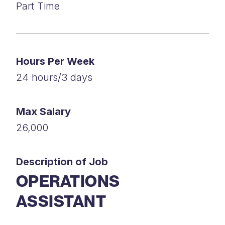
Part Time
Hours Per Week
24 hours/3 days
Max Salary
26,000
Description of Job
OPERATIONS
ASSISTANT