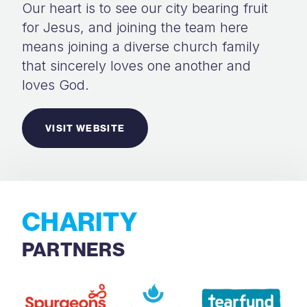
Our heart is to see our city bearing fruit
for Jesus, and joining the team here
means joining a diverse church family
that sincerely loves one another and
loves God.
VISIT WEBSITE
CHARITY
PARTNERS