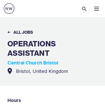
Menu
ALL JOBS
OPERATIONS
ASSISTANT
Central Church Bristol
Bristol, United Kingdom
Hours