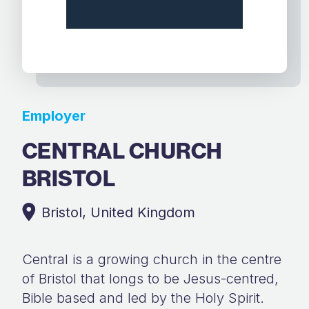
Employer
CENTRAL CHURCH
BRISTOL
Bristol, United Kingdom
Central is a growing church in the centre
of Bristol that longs to be Jesus-centred,
Bible based and led by the Holy Spirit.