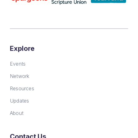
Explore
Events
Network
Resources
Updates
About
Contact Us