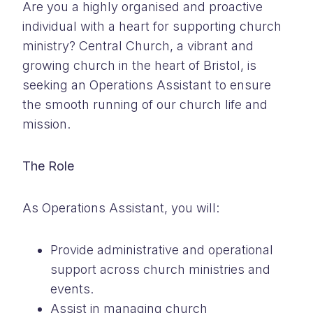
Are you a highly organised and proactive
individual with a heart for supporting church
ministry? Central Church, a vibrant and
growing church in the heart of Bristol, is
seeking an Operations Assistant to ensure
the smooth running of our church life and
mission.
The Role
As Operations Assistant, you will:
Provide administrative and operational
support across church ministries and
events.
Assist in managing church