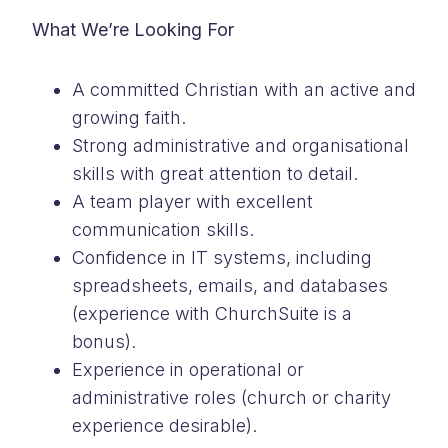
What We’re Looking For
A committed Christian with an active and
growing faith.
Strong administrative and organisational
skills with great attention to detail.
A team player with excellent
communication skills.
Confidence in IT systems, including
spreadsheets, emails, and databases
(experience with ChurchSuite is a
bonus).
Experience in operational or
administrative roles (church or charity
experience desirable).