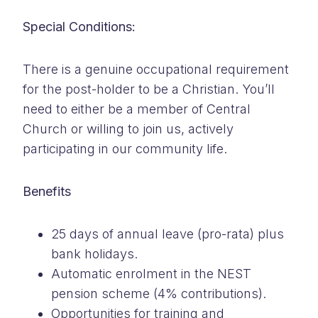
Special Conditions:
There is a genuine occupational requirement
for the post-holder to be a Christian. You’ll
need to either be a member of Central
Church or willing to join us, actively
participating in our community life.
Benefits
25 days of annual leave (pro-rata) plus
bank holidays.
Automatic enrolment in the NEST
pension scheme (4% contributions).
Opportunities for training and