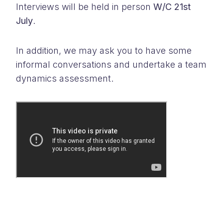
Interviews will be held in person
W/C 21st
July
.
In addition, we may ask you to have some
informal conversations and undertake a team
dynamics assessment.