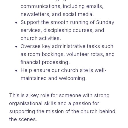
communications, including emails,
newsletters, and social media.
Support the smooth running of Sunday
services, discipleship courses, and
church activities.
Oversee key administrative tasks such
as room bookings, volunteer rotas, and
financial processing.
Help ensure our church site is well-
maintained and welcoming.
This is a key role for someone with strong
organisational skills and a passion for
supporting the mission of the church behind
the scenes.