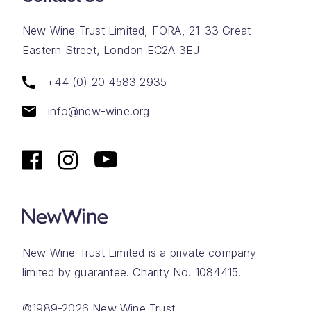
New Wine Trust Limited, FORA, 21-33 Great
Eastern Street, London EC2A 3EJ
+44 (0) 20 4583 2935
info@new-wine.org
New Wine Trust Limited is a private company
limited by guarantee. Charity No. 1084415.
©1989-2026 New Wine Trust