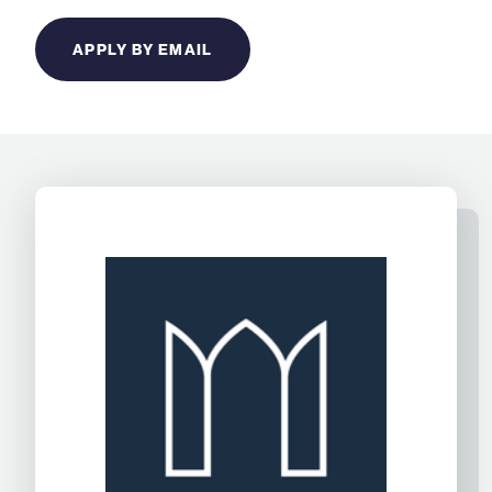
APPLY BY EMAIL